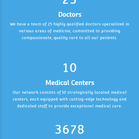
6
6
Doctors
7
7
We have a team of 25 highly qualified doctors specialized in
0
various areas of medicine, committed to providing
3
0
8
8
0
1
compassionate, quality care to all our patients.
4
9
0
9
0
1
2
0
5
0
1
2
3
1
0
6
6
2
3
4
1
7
7
Medical Centers
0
3
4
5
2
2
Our network consists of 10 strategically located medical
0
8
8
centers, each equipped with cutting-edge technology and
1
4
5
6
3
3
dedicated staff to provide exceptional medical care.
9
9
2
5
6
7
4
4
3
6
7
8
5
5