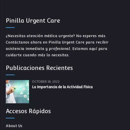
Pinilla Urgent Care
¿Necesitas atención médica urgente? No esperes más.
Contáctanos ahora en Pinilla Urgent Care para recibir
asistencia inmediata y profesional. Estamos aquí para
cuidarte cuando más lo necesitas.
Publicaciones Recientes
OCTOBER 18, 2022
La Importancia de la Actividad Física
Accesos Rápidos
About Us