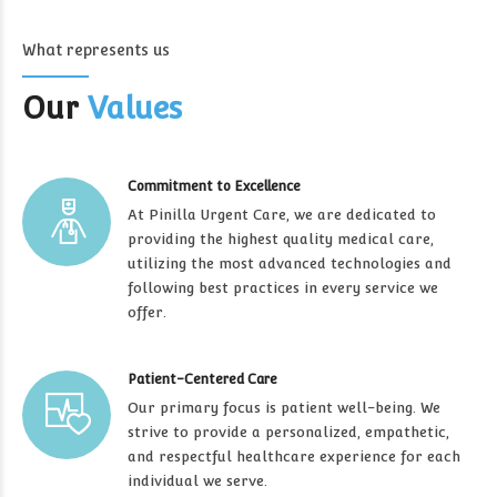
What represents us
Our
Values
Commitment to Excellence
At Pinilla Urgent Care, we are dedicated to
providing the highest quality medical care,
utilizing the most advanced technologies and
following best practices in every service we
offer.
Patient-Centered Care
Our primary focus is patient well-being. We
strive to provide a personalized, empathetic,
and respectful healthcare experience for each
individual we serve.