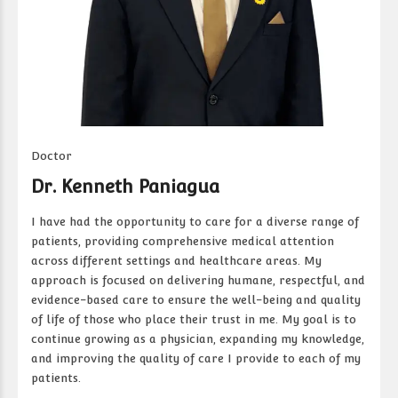
Doctor
Dr. Kenneth Paniagua
I have had the opportunity to care for a diverse range of
patients, providing comprehensive medical attention
across different settings and healthcare areas. My
approach is focused on delivering humane, respectful, and
evidence-based care to ensure the well-being and quality
of life of those who place their trust in me. My goal is to
continue growing as a physician, expanding my knowledge,
and improving the quality of care I provide to each of my
patients.