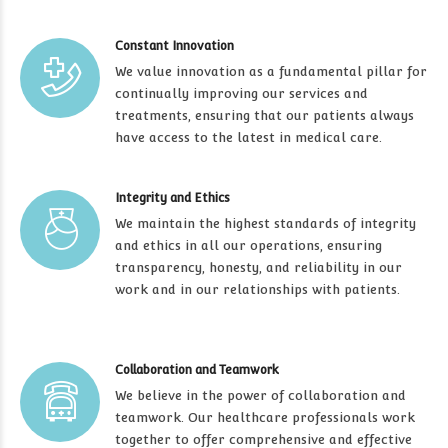
Constant Innovation
We value innovation as a fundamental pillar for
continually improving our services and
treatments, ensuring that our patients always
have access to the latest in medical care.
Integrity and Ethics
We maintain the highest standards of integrity
and ethics in all our operations, ensuring
transparency, honesty, and reliability in our
work and in our relationships with patients.
Collaboration and Teamwork
We believe in the power of collaboration and
teamwork. Our healthcare professionals work
together to offer comprehensive and effective