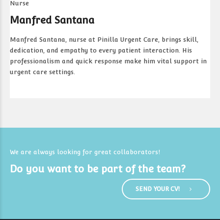
Nurse
Manfred Santana
Manfred Santana, nurse at Pinilla Urgent Care, brings skill,
dedication, and empathy to every patient interaction. His
professionalism and quick response make him vital support in
urgent care settings.
We are always looking for great collaborators!
Do you want to be part of the team?
SEND YOUR CV!