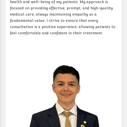
health and well-being of my patients. My approach is
focused on providing effective, prompt, and high-quality
medical care, always maintaining empathy as a
fundamental value. I strive to ensure that every
consultation is a positive experience, allowing patients to
feel comfortable and confident in their treatment.