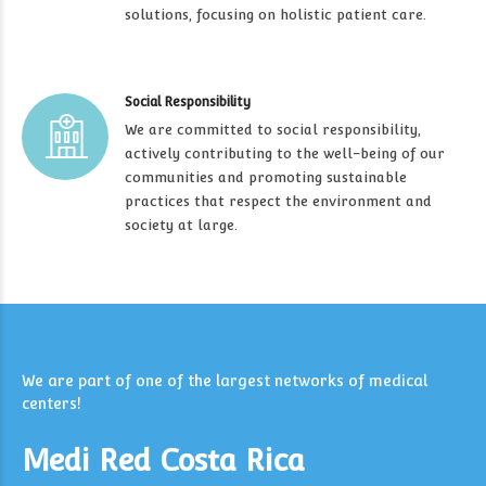
solutions, focusing on holistic patient care.
Social Responsibility
We are committed to social responsibility,
actively contributing to the well-being of our
communities and promoting sustainable
practices that respect the environment and
society at large.
We are part of one of the largest networks of medical
centers!
Medi Red Costa Rica