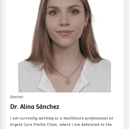
Doctor
Dr. Alina Sánchez
I am currently working as a healthcare professional at
Urgent Care Pinilla Clinic, where I am dedicated to the