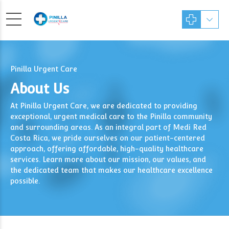
Pinilla Urgent Care
About Us
At Pinilla Urgent Care, we are dedicated to providing
exceptional, urgent medical care to the Pinilla community
and surrounding areas. As an integral part of Medi Red
Costa Rica, we pride ourselves on our patient-centered
approach, offering affordable, high-quality healthcare
services. Learn more about our mission, our values, and
the dedicated team that makes our healthcare excellence
possible.