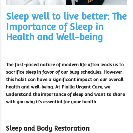
Sleep well to live better: The
Importance of Sleep in
Health and Well-being
The fast-paced nature of modern life often leads us to
sacrifice sleep in favor of our busy schedules. However,
this habit can have a significant impact on our overall
health and well-being. At Pinilla Urgent Care, we
understand the importance of sleep and want to share
with you why it’s essential for your health.
Sleep and Body Restoration: