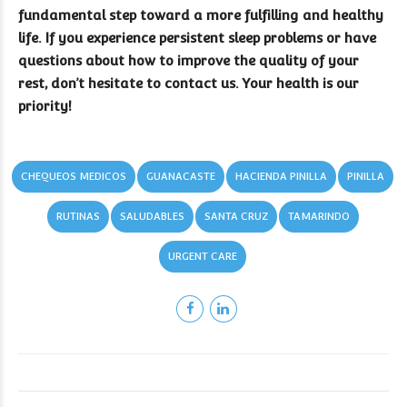
fundamental step toward a more fulfilling and healthy
life. If you experience persistent sleep problems or have
questions about how to improve the quality of your
rest, don’t hesitate to contact us. Your health is our
priority!
CHEQUEOS MEDICOS
GUANACASTE
HACIENDA PINILLA
PINILLA
RUTINAS
SALUDABLES
SANTA CRUZ
TAMARINDO
URGENT CARE