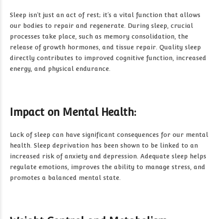
Sleep isn’t just an act of rest; it’s a vital function that allows
our bodies to repair and regenerate. During sleep, crucial
processes take place, such as memory consolidation, the
release of growth hormones, and tissue repair. Quality sleep
directly contributes to improved cognitive function, increased
energy, and physical endurance.
Impact on Mental Health:
Lack of sleep can have significant consequences for our mental
health. Sleep deprivation has been shown to be linked to an
increased risk of anxiety and depression. Adequate sleep helps
regulate emotions, improves the ability to manage stress, and
promotes a balanced mental state.