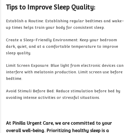
Tips to Improve Sleep Quality:
Establish a Routine: Establishing regular bedtimes and wake-
up times helps train your body for consistent sleep.
Create a Sleep-Friendly Environment: Keep your bedroom
dark, quiet, and at a comfortable temperature to improve
sleep quality.
Limit Screen Exposure: Blue light from electronic devices can
interfere with melatonin production. Limit screen use before
bedtime.
Avoid Stimuli Before Bed: Reduce stimulation before bed by
avoiding intense activities or stressful situations.
At Pinilla Urgent Care, we are committed to your
overall well-being. Prioritizing healthy sleep is a