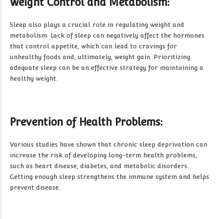
Weight Control and Metabolism:
Sleep also plays a crucial role in regulating weight and
metabolism. Lack of sleep can negatively affect the hormones
that control appetite, which can lead to cravings for
unhealthy foods and, ultimately, weight gain. Prioritizing
adequate sleep can be an effective strategy for maintaining a
healthy weight.
Prevention of Health Problems:
Various studies have shown that chronic sleep deprivation can
increase the risk of developing long-term health problems,
such as heart disease, diabetes, and metabolic disorders.
Getting enough sleep strengthens the immune system and helps
prevent disease.