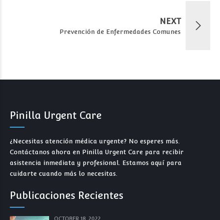
NEXT
Prevención de Enfermedades Comunes
Pinilla Urgent Care
¿Necesitas atención médica urgente? No esperes más.
Contáctanos ahora en Pinilla Urgent Care para recibir
asistencia inmediata y profesional. Estamos aquí para
cuidarte cuando más lo necesitas.
Publicaciones Recientes
OCTOBER 18, 2022