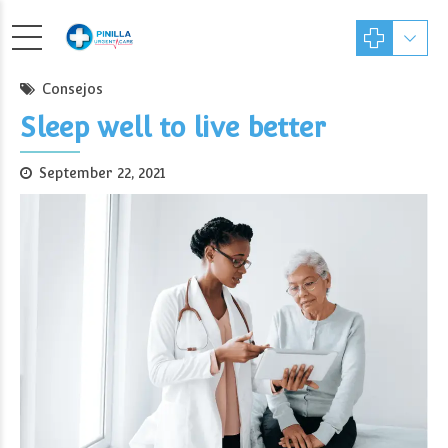
Consejos
Sleep well to live better
September 22, 2021